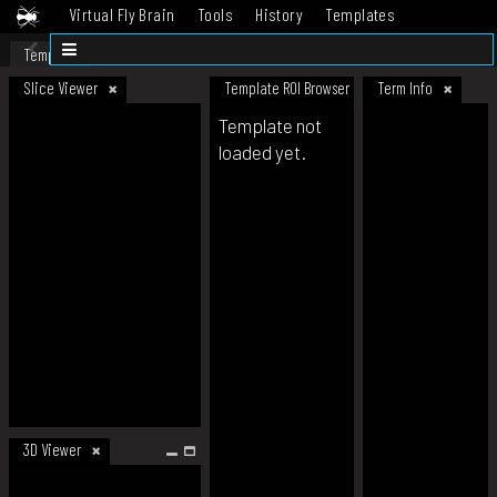
Virtual Fly Brain
Tools
History
Templates
Datasets
Help
Template
Slice Viewer
Template ROI Browser
Term Info
Template not
loaded yet.
3D Viewer