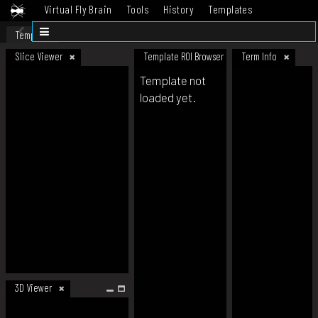
Virtual Fly Brain
Tools
History
Templates
Datasets
Help
Template
Slice Viewer
Template ROI Browser
Term Info
Template not
loaded yet.
3D Viewer