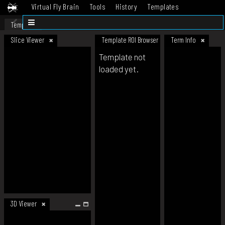
Virtual Fly Brain
Tools
History
Templates
Datasets
Help
Template
Slice Viewer
Template ROI Browser
Term Info
Template not
loaded yet.
3D Viewer