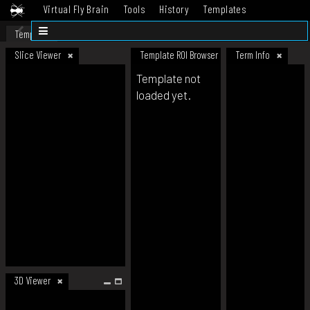
Virtual Fly Brain
Tools
History
Templates
Datasets
Help
Template
Slice Viewer
Template ROI Browser
Term Info
Template not
loaded yet.
3D Viewer