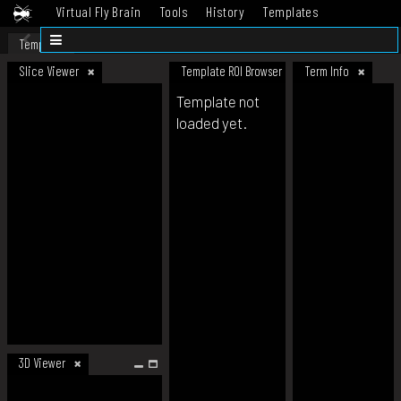
Virtual Fly Brain
Tools
History
Templates
Datasets
Help
Template
Slice Viewer
Template ROI Browser
Term Info
Template not
loaded yet.
3D Viewer