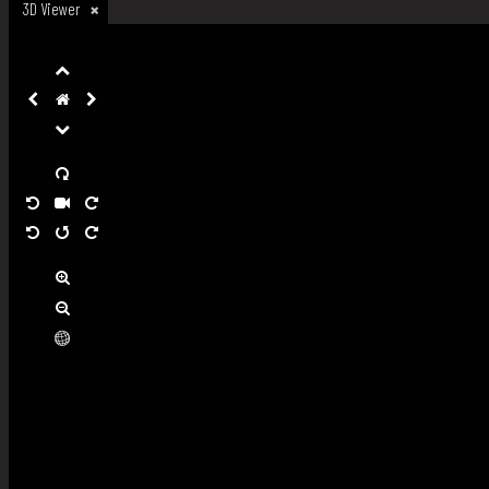
3D Viewer