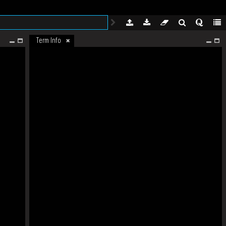
Term Info