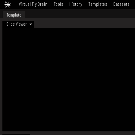
Virtual Fly Brain
Tools
History
Templates
Datasets
Template
Slice Viewer