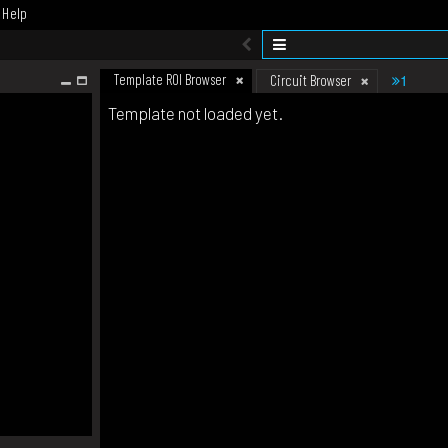
Help
Template ROI Browser
1
Circuit Browser
Template not loaded yet.