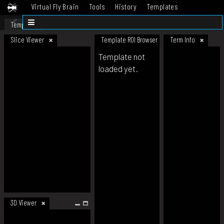
Virtual Fly Brain
Tools
History
Templates
Datasets
Help
Template
Slice Viewer
Template ROI Browser
Term Info
Template not
loaded yet.
3D Viewer