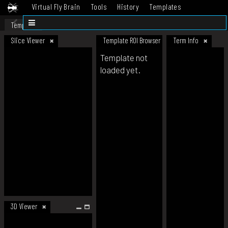
Virtual Fly Brain
Tools
History
Templates
Datasets
Help
Template
Slice Viewer
Template ROI Browser
Term Info
Template not
loaded yet.
3D Viewer