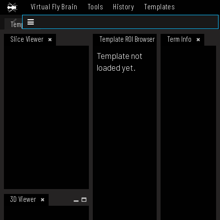
Virtual Fly Brain
Tools
History
Templates
Datasets
Help
Template
Slice Viewer
Template ROI Browser
Term Info
Template not
loaded yet.
3D Viewer