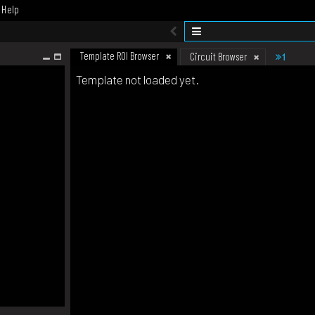
Help
Template ROI Browser
1
Circuit Browser
Template not loaded yet.