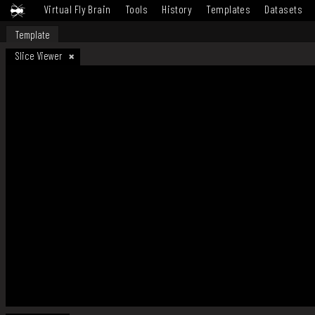
Virtual Fly Brain
Tools
History
Templates
Datasets
Template
Slice Viewer