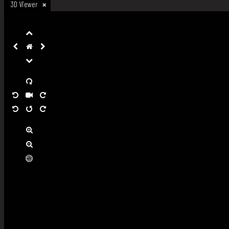
3D Viewer