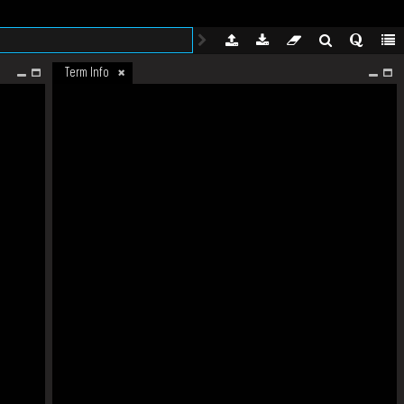
Term Info