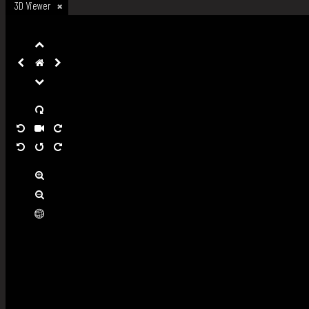
3D Viewer