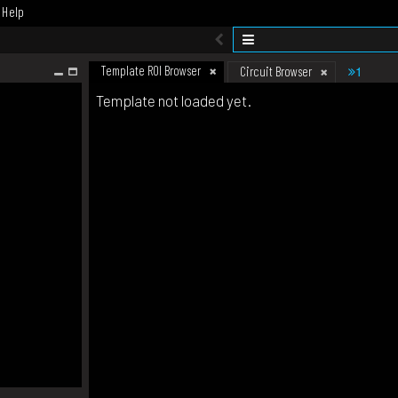
Help
Template ROI Browser
1
Circuit Browser
Template not loaded yet.