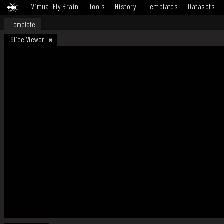
Virtual Fly Brain
Tools
History
Templates
Datasets
Template
Slice Viewer