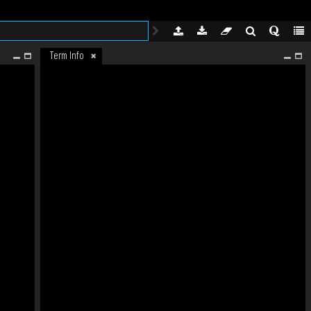
Term Info