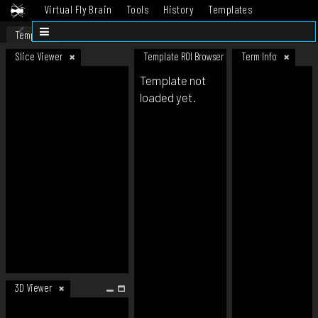
Virtual Fly Brain
Tools
History
Templates
Datasets
Help
Template
Slice Viewer
Template ROI Browser
Term Info
Template not
loaded yet.
3D Viewer