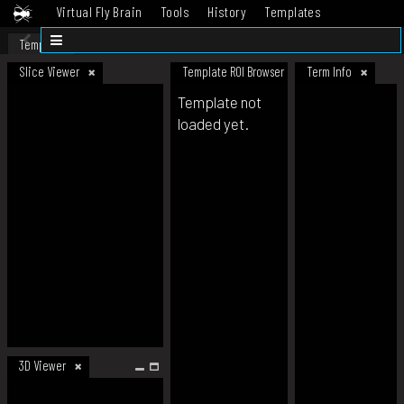
Virtual Fly Brain
Tools
History
Templates
Datasets
Help
Template
Slice Viewer
Template ROI Browser
Term Info
Template not
loaded yet.
3D Viewer