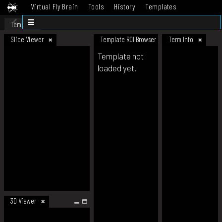
Virtual Fly Brain
Tools
History
Templates
Datasets
Help
Template
Slice Viewer
Template ROI Browser
Term Info
Template not
loaded yet.
3D Viewer