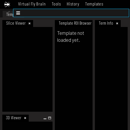
Virtual Fly Brain
Tools
History
Templates
Datasets
Help
Template
Slice Viewer
Template ROI Browser
Term Info
Template not
loaded yet.
3D Viewer