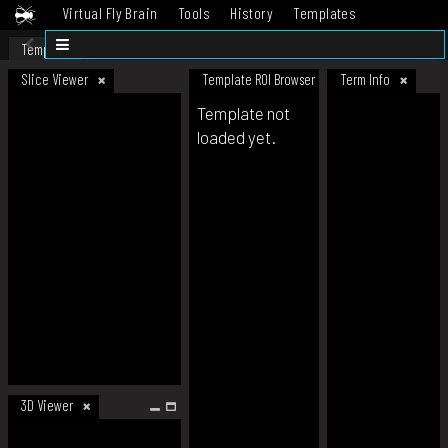
Virtual Fly Brain
Tools
History
Templates
Datasets
Help
Template
Slice Viewer
Template ROI Browser
Term Info
Template not
loaded yet.
3D Viewer