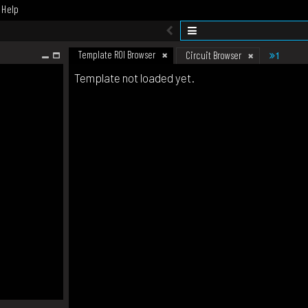
Help
Template ROI Browser
1
Circuit Browser
Template not loaded yet.