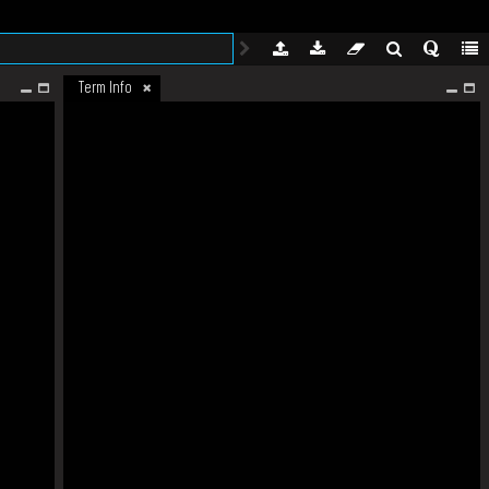
Term Info