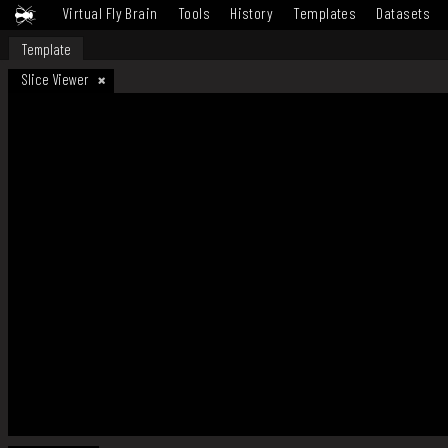
Virtual Fly Brain
Tools
History
Templates
Datasets
Template
Slice Viewer