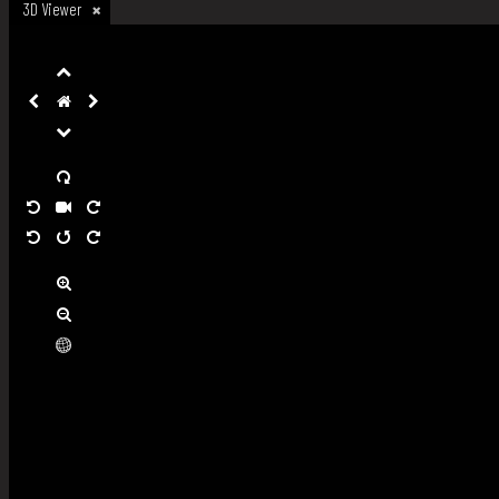
3D Viewer