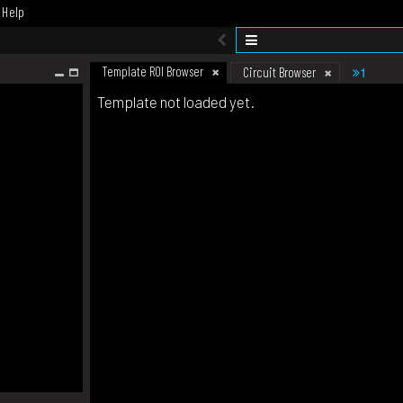
Help
Template ROI Browser
1
Circuit Browser
Template not loaded yet.