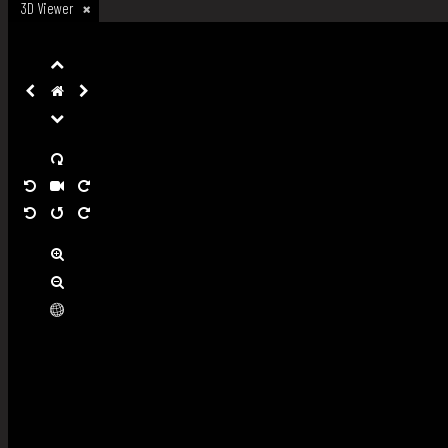
3D Viewer