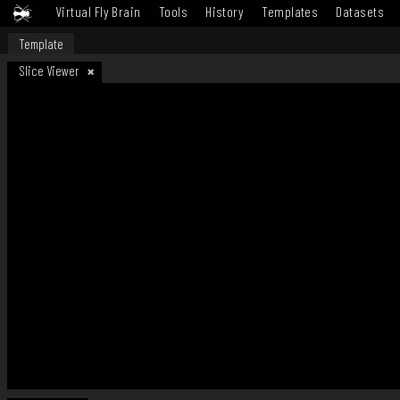
Virtual Fly Brain
Tools
History
Templates
Datasets
Template
Slice Viewer