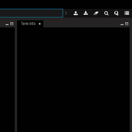
Term Info