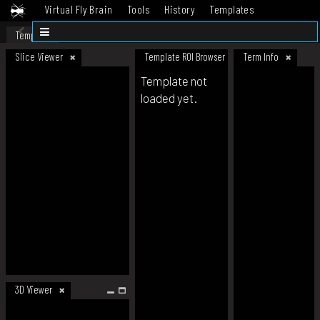
Virtual Fly Brain
Tools
History
Templates
Datasets
Help
Template
Slice Viewer
Template ROI Browser
Term Info
Template not
loaded yet.
3D Viewer