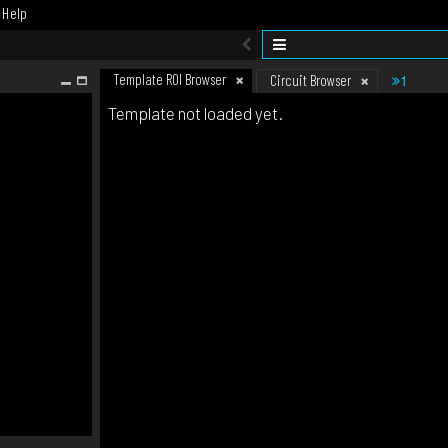
Help
Template ROI Browser
1
Circuit Browser
Template not loaded yet.