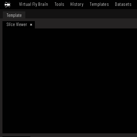
Virtual Fly Brain
Tools
History
Templates
Datasets
Template
Slice Viewer