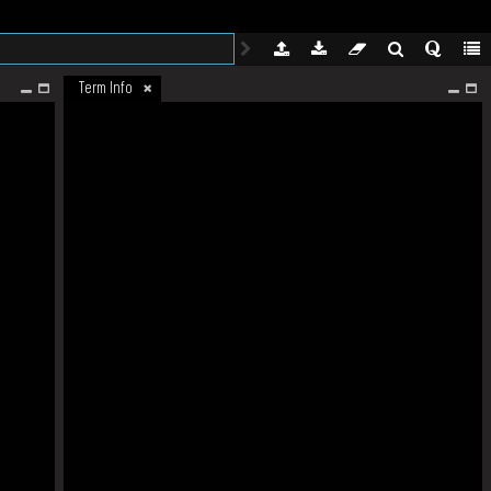
Term Info