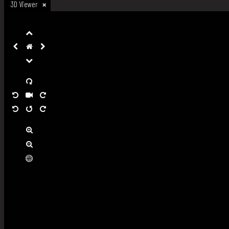
3D Viewer