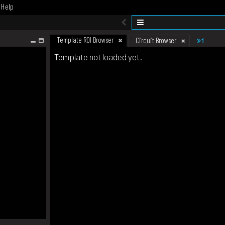
Help
Template ROI Browser
1
Circuit Browser
Template not loaded yet.