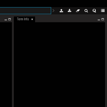
Term Info