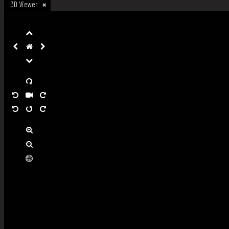
3D Viewer