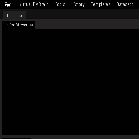
Virtual Fly Brain
Tools
History
Templates
Datasets
Template
Slice Viewer