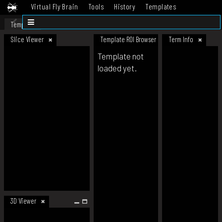
Virtual Fly Brain
Tools
History
Templates
Datasets
Help
Template
Slice Viewer
Template ROI Browser
Term Info
Template not
loaded yet.
3D Viewer