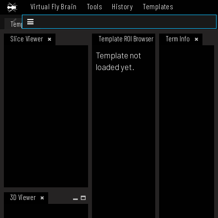
Virtual Fly Brain
Tools
History
Templates
Datasets
Help
Template
Slice Viewer
Template ROI Browser
Term Info
Template not
loaded yet.
3D Viewer