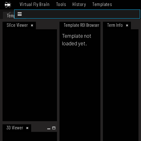
Virtual Fly Brain
Tools
History
Templates
Datasets
Help
Template
Slice Viewer
Template ROI Browser
Term Info
Template not
loaded yet.
3D Viewer