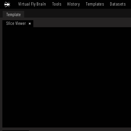
Virtual Fly Brain
Tools
History
Templates
Datasets
Template
Slice Viewer