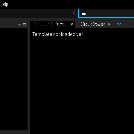
Help
Template ROI Browser
1
Circuit Browser
Template not loaded yet.