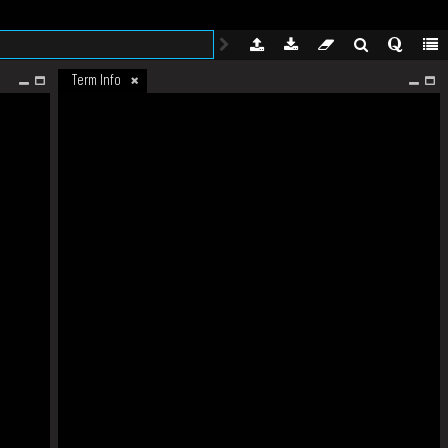
Term Info