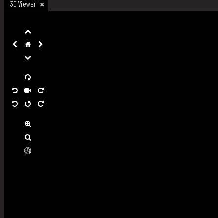
3D Viewer