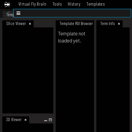
Virtual Fly Brain
Tools
History
Templates
Datasets
Help
Template
Slice Viewer
Template ROI Browser
Term Info
Template not
loaded yet.
3D Viewer