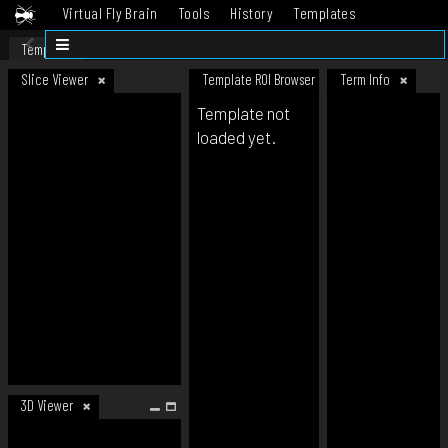
Virtual Fly Brain
Tools
History
Templates
Datasets
Help
Template
Slice Viewer
Template ROI Browser
Term Info
Template not
loaded yet.
3D Viewer