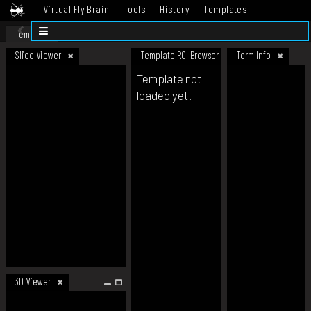
Virtual Fly Brain
Tools
History
Templates
Datasets
Help
Template
Slice Viewer
Template ROI Browser
Term Info
Template not
loaded yet.
3D Viewer