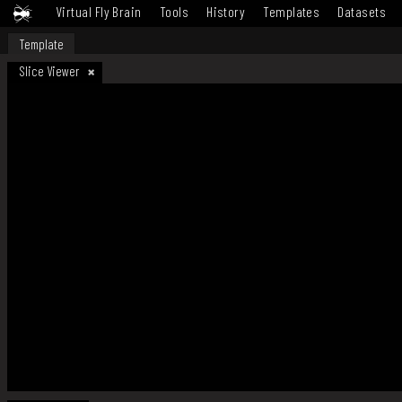
Virtual Fly Brain
Tools
History
Templates
Datasets
Template
Slice Viewer