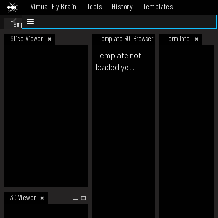
Virtual Fly Brain
Tools
History
Templates
Datasets
Help
Template
Slice Viewer
Template ROI Browser
Term Info
Template not
loaded yet.
3D Viewer