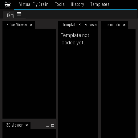
Virtual Fly Brain
Tools
History
Templates
Datasets
Help
Template
Slice Viewer
Template ROI Browser
Term Info
Template not
loaded yet.
3D Viewer