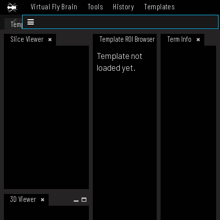
Virtual Fly Brain
Tools
History
Templates
Datasets
Help
Template
Slice Viewer
Template ROI Browser
Term Info
Template not
loaded yet.
3D Viewer