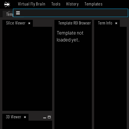
Virtual Fly Brain
Tools
History
Templates
Datasets
Help
Template
Slice Viewer
Template ROI Browser
Term Info
Template not
loaded yet.
3D Viewer