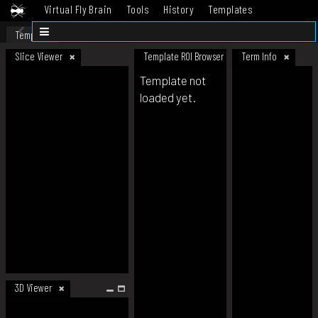
Virtual Fly Brain
Tools
History
Templates
Datasets
Help
Template
Slice Viewer
Template ROI Browser
Term Info
Template not
loaded yet.
3D Viewer