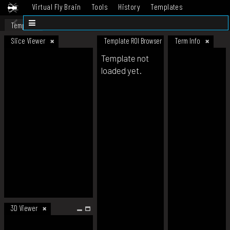
Virtual Fly Brain
Tools
History
Templates
Datasets
Help
Template
Slice Viewer
Template ROI Browser
Term Info
Template not
loaded yet.
3D Viewer