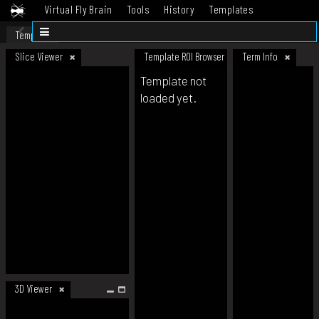
Virtual Fly Brain
Tools
History
Templates
Datasets
Help
Template
Slice Viewer
Template ROI Browser
Term Info
Template not
loaded yet.
3D Viewer