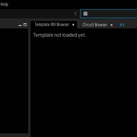
Help
Template ROI Browser
1
Circuit Browser
Template not loaded yet.