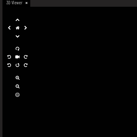
3D Viewer