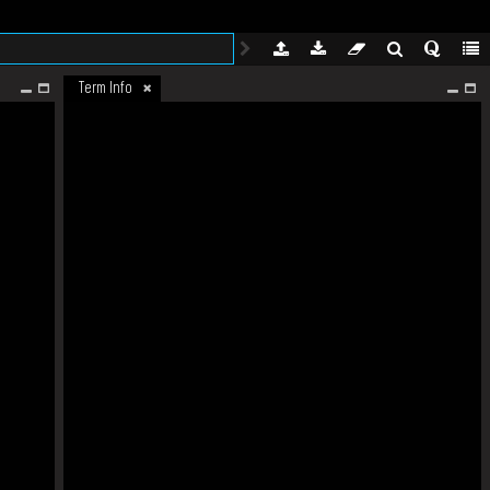
Term Info