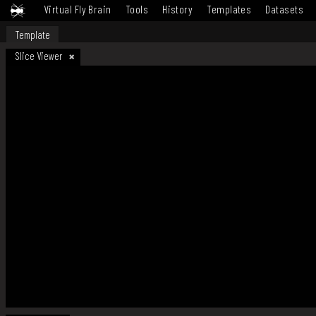
Virtual Fly Brain
Tools
History
Templates
Datasets
Template
Slice Viewer