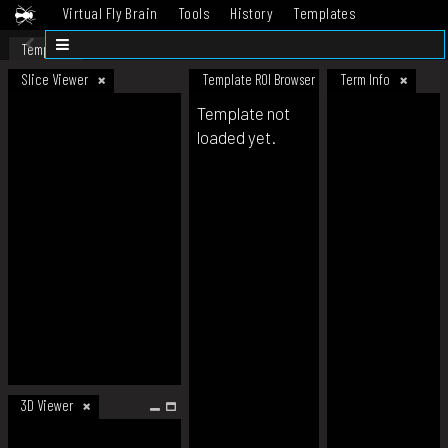
Virtual Fly Brain
Tools
History
Templates
Datasets
Help
Template
Slice Viewer
Template ROI Browser
Term Info
Template not
loaded yet.
3D Viewer