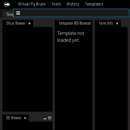
Virtual Fly Brain
Tools
History
Templates
Datasets
Help
Template
Slice Viewer
Template ROI Browser
Term Info
Template not
loaded yet.
3D Viewer