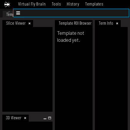
Virtual Fly Brain
Tools
History
Templates
Datasets
Help
Template
Slice Viewer
Template ROI Browser
Term Info
Template not
loaded yet.
3D Viewer