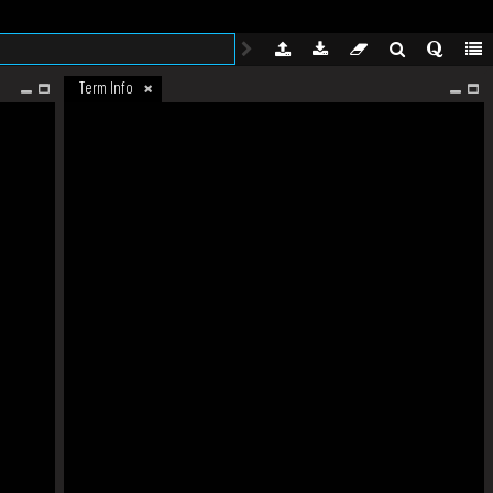
Term Info