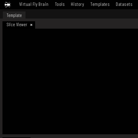
Virtual Fly Brain
Tools
History
Templates
Datasets
Template
Slice Viewer