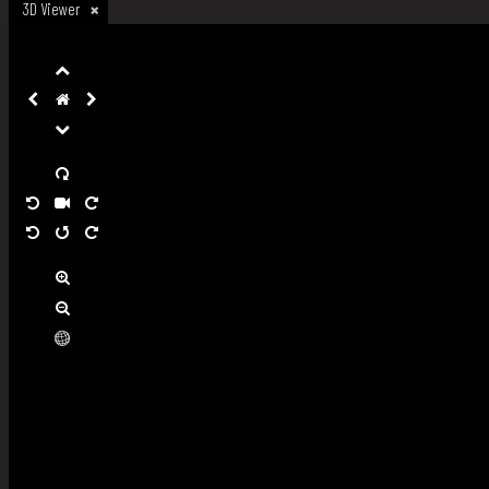
3D Viewer