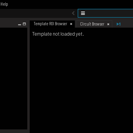
Help
Template ROI Browser
1
Circuit Browser
Template not loaded yet.