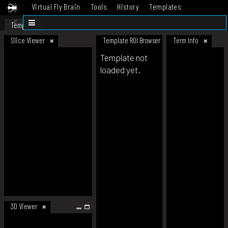
Virtual Fly Brain
Tools
History
Templates
Datasets
Help
Template
Slice Viewer
Template ROI Browser
Term Info
Template not
loaded yet.
3D Viewer