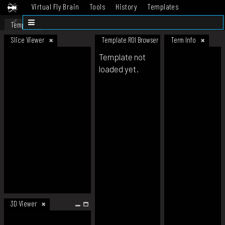
Virtual Fly Brain
Tools
History
Templates
Datasets
Help
Template
Slice Viewer
Template ROI Browser
Term Info
Template not
loaded yet.
3D Viewer