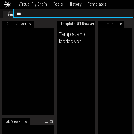
Virtual Fly Brain
Tools
History
Templates
Datasets
Help
Template
Slice Viewer
Template ROI Browser
Term Info
Template not
loaded yet.
3D Viewer