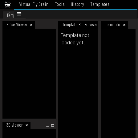
Virtual Fly Brain
Tools
History
Templates
Datasets
Help
Template
Slice Viewer
Template ROI Browser
Term Info
Template not
loaded yet.
3D Viewer