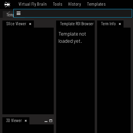
Virtual Fly Brain
Tools
History
Templates
Datasets
Help
Template
Slice Viewer
Template ROI Browser
Term Info
Template not
loaded yet.
3D Viewer