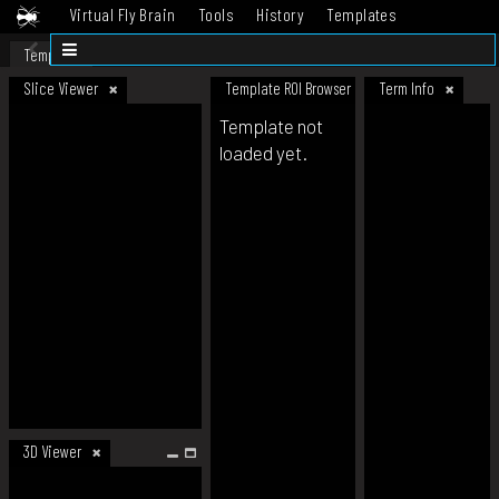
Virtual Fly Brain
Tools
History
Templates
Datasets
Help
Template
Slice Viewer
Template ROI Browser
Term Info
Template not
loaded yet.
3D Viewer