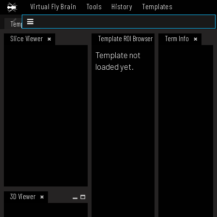
Virtual Fly Brain
Tools
History
Templates
Datasets
Help
Template
Slice Viewer
Template ROI Browser
Term Info
Template not
loaded yet.
3D Viewer