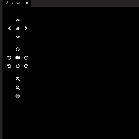
3D Viewer