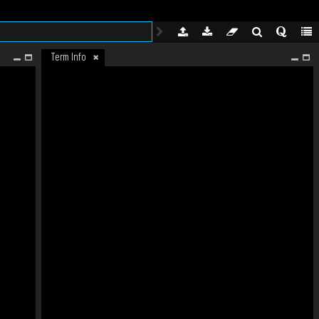
Term Info