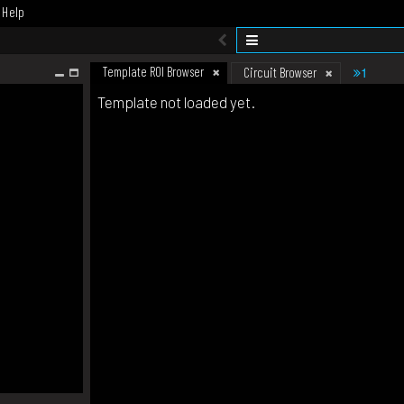
Help
Template ROI Browser
1
Circuit Browser
Template not loaded yet.