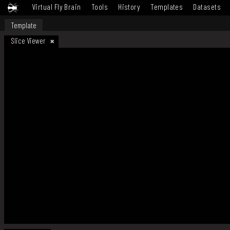
Virtual Fly Brain
Tools
History
Templates
Datasets
Template
Slice Viewer