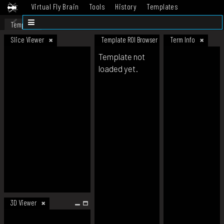
Virtual Fly Brain
Tools
History
Templates
Datasets
Help
Template
Slice Viewer
Template ROI Browser
Term Info
Template not
loaded yet.
3D Viewer